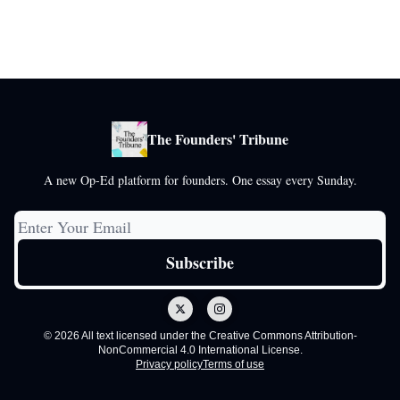
The Founders' Tribune
A new Op-Ed platform for founders. One essay every Sunday.
© 2026 All text licensed under the Creative Commons Attribution-
NonCommercial 4.0 International License.
Privacy policy
Terms of use