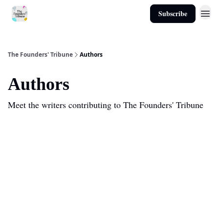
Subscribe
About
The Founders' Tribune
Authors
Authors
Meet the writers contributing to
The Founders' Tribune