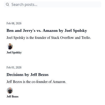
Feb 08, 2026
Ben and Jerry's vs. Amazon by Joel Spolsky
Joel Spolsky is the founder of Stack Overflow and Trello.
Joel Spolsky
Feb 01, 2026
Decisions by Jeff Bezos
Jeff Bezos is the co-founder of Amazon.
Jeff Bezos