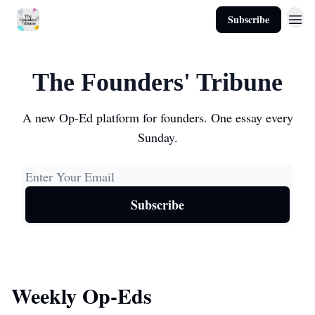
Subscribe
About
The Founders' Tribune
A new Op-Ed platform for founders. One essay every
Sunday.
Weekly Op-Eds