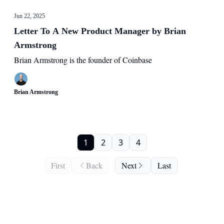
Jun 22, 2025
Letter To A New Product Manager by Brian
Armstrong
Brian Armstrong is the founder of Coinbase
Brian Armstrong
1
2
3
4
First
Back
Next
Last