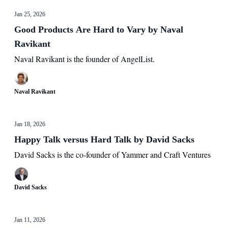
Jan 25, 2026
Good Products Are Hard to Vary by Naval
Ravikant
Naval Ravikant is the founder of AngelList.
Naval Ravikant
Jan 18, 2026
Happy Talk versus Hard Talk by David Sacks
David Sacks is the co-founder of Yammer and Craft Ventures
David Sacks
Jan 11, 2026