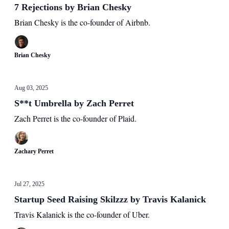
7 Rejections by Brian Chesky
Brian Chesky is the co-founder of Airbnb.
Brian Chesky
Aug 03, 2025
S**t Umbrella by Zach Perret
Zach Perret is the co-founder of Plaid.
Zachary Perret
Jul 27, 2025
Startup Seed Raising Skilzzz by Travis Kalanick
Travis Kalanick is the co-founder of Uber.