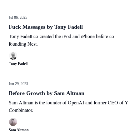
Jul 06, 2025
Fuck Massages by Tony Fadell
Tony Fadell co-created the iPod and iPhone before co-
founding Nest.
Tony Fadell
Jun 29, 2025
Before Growth by Sam Altman
Sam Altman is the founder of OpenAI and former CEO of Y
Combinator.
Sam Altman