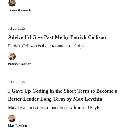
Travis Kalanick
Jul 20, 2025
Advice I'd Give Past Me by Patrick Collison
Patrick Collison is the co-founder of Stripe.
Patrick Collison
Jul 13, 2025
I Gave Up Coding in the Short Term to Become a
Better Leader Long Term by Max Levchin
Max Levchin is the co-founder of Affirm and PayPal.
Max Levchin