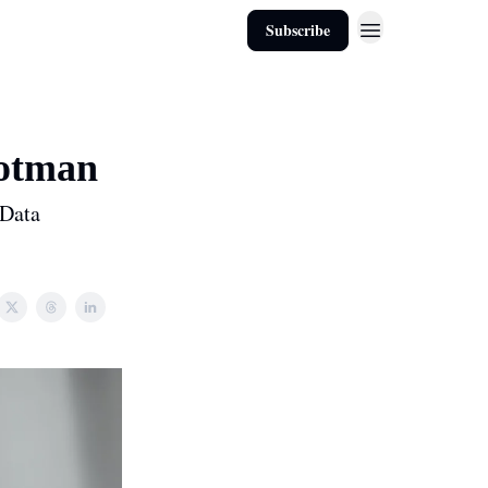
Subscribe
ootman
 Data