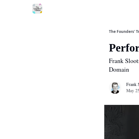
About
The Founders' T
Perfo
Frank Sloot
Domain
Frank 
May 25