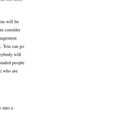
tem will be
ut consider
management
g. You can go
erybody will
-minded people
me who are
e into a