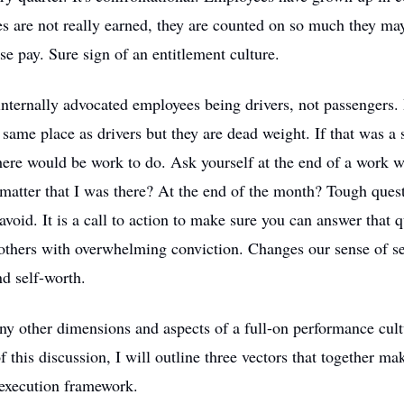
 are not really earned, they are counted on so much they may
ase pay. Sure sign of an entitlement culture.
nternally advocated employees being drivers, not passengers.
 same place as drivers but they are dead weight. If that was a 
there would be work to do. Ask yourself at the end of a work w
y matter that I was there? At the end of the month? Tough que
avoid. It is a call to action to make sure you can answer that q
others with overwhelming conviction. Changes our sense of se
d self-worth.
y other dimensions and aspects of a full-on performance cultu
f this discussion, I will outline three vectors that together ma
execution framework.