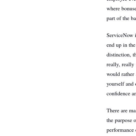
where bonuses
part of the b
ServiceNow i
end up in the
distinction, 
really, reall
would rather 
yourself and 
confidence an
There are man
the purpose o
performance 