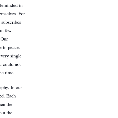
gleminded in
hemselves. For
y subscribes
but few
. Our
 in peace.
every single
u could not
he time.
ophy. In our
ded. Each
hen the
out the