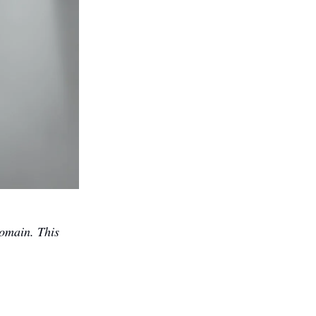
omain. This