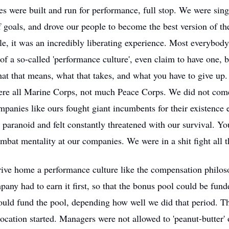
s were built and run for performance, full stop. We were sin
f goals, and drove our people to become the best version of t
le, it was an incredibly liberating experience. Most everybod
 of a so-called 'performance culture', even claim to have one, 
at that means, what that takes, and what you have to give up
re all Marine Corps, not much Peace Corps. We did not come
anies like ours fought giant incumbents for their existence 
paranoid and felt constantly threatened with our survival. Yo
mbat mentality at our companies. We were in a shit fight all t
rive home a performance culture like the compensation philos
pany had to earn it first, so that the bonus pool could be fun
ould fund the pool, depending how well we did that period. T
location started. Managers were not allowed to 'peanut-butter' 