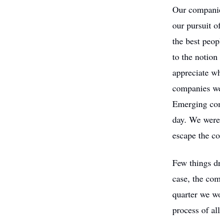
Our companie
our pursuit o
the best peop
to the notion
appreciate wh
companies we
Emerging comp
day. We were 
escape the co
Few things d
case, the com
quarter we w
process of al