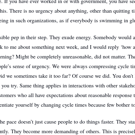
e. If you have ever worked in or with government, you have s
his. There is no urgency about anything, other than quitting ti
eing in such organizations, as if everybody is swimming in gl
isible pep in their step. They exude energy. Somebody would a
ck to me about something next week, and I would reply ‘how 
ning? Might be completely unreasonable, did not matter. Th
ople’s sense of urgency. We were always compressing cycle t
id we sometimes take it too far? Of course we did. You don't
l you try. Same thing applies in interactions with other stakeho
stomers who all have expectations about reasonable response ti
rentiate yourself by changing cycle times because few bother to
he pace doesn’t just cause people to do things faster. They sta
rently. They become more demanding of others. This is precis