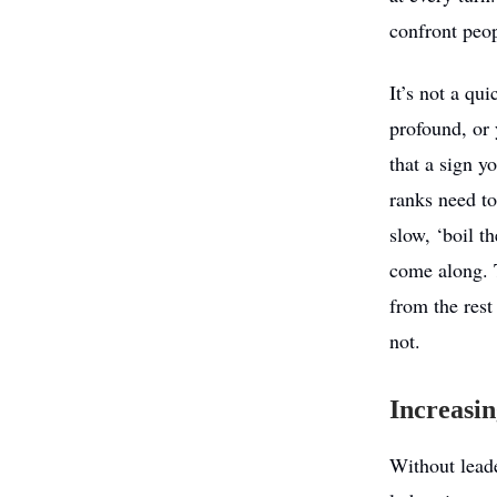
confront peop
It’s not a qu
profound, or 
that a sign y
ranks need to
slow, ‘boil t
come along. T
from the rest
not.
Increasin
Without leade