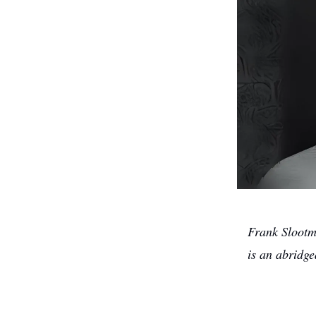
Frank Slootm
is an abridg