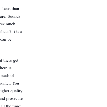
 focus than
ture. Sounds
 How much
ocus? It is a
 can be
t there get
here is
n each of
ounter. You
higher quality
and prosecute
all the time: