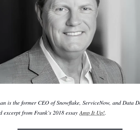
an is the former CEO of Snowflake, ServiceNow, and Data D
ed excerpt from Frank’s 2018 essay
Amp It Up!
.