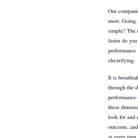
Our companies
most. Going f
simple? The 
faster do yo
performance 
electrifying.
It is breath
through the d
performance u
these dimensi
look for and 
outcome, and 
at every turn