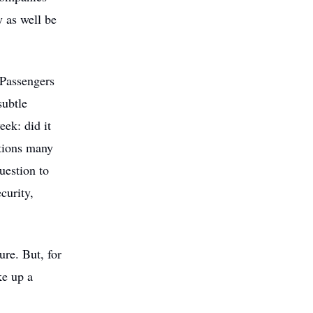
 as well be
 Passengers
subtle
eek: did it
stions many
uestion to
curity,
re. But, for
ke up a