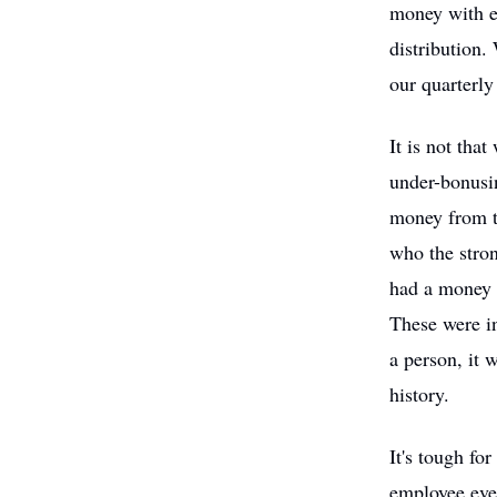
money with ev
distribution.
our quarterly
It is not tha
under-bonusi
money from th
who the stro
had a money c
These were in
a person, it 
history.
It's tough f
employee eve