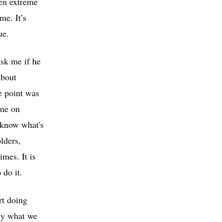
een extreme
me. It’s
ue.
sk me if he
about
e point was
ime on
 know what's
lders,
mes. It is
 do it.
rt doing
ely what we