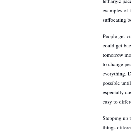
lethargic pac
examples of t
suffocating b
People get v
could get ba
tomorrow mor
to change pe
everything. D
possible unti
especially cu
easy to diffe
Stepping up t
things diffe