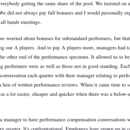
erybody getting the same share of the pool. We insisted on a
 We did not always pay full bonuses and I would personally ex
 all hands meetings.
t we worried about bonuses for substandard performers, but tha
ng our A players. And to pay A players more, managers had to
e other end of the performance spectrum. It allowed us to be
ng performers were as well as those not in good standing. Ea
onversation each quarter with their manager relating to perf
 lieu of written performance reviews. When it came time to s
was a lot easier, cheaper and quicker when there was a below-
or a manager to have performance compensation conversations 
ry quarter. It's confrontational. Employees have grown up in 