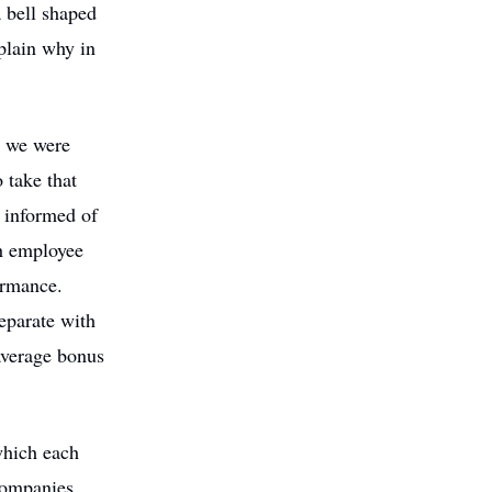
 bell shaped
plain why in
t we were
 take that
 informed of
ch employee
ormance.
eparate with
average bonus
which each
companies