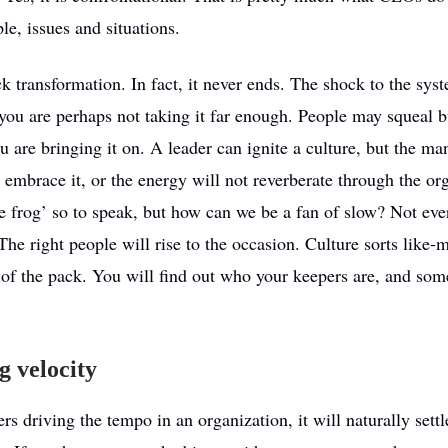
le, issues and situations.
ick transformation. In fact, it never ends. The shock to the sys
you are perhaps not taking it far enough. People may squeal b
ou are bringing it on. A leader can ignite a culture, but the 
 embrace it, or the energy will not reverberate through the or
he frog’ so to speak, but how can we be a fan of slow? Not ev
he right people will rise to the occasion. Culture sorts like
 of the pack. You will find out who your keepers are, and so
g velocity
rs driving the tempo in an organization, it will naturally settl