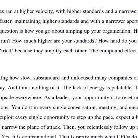
 ran at higher velocity, with higher standards and a narrower
aster, maintaining higher standards and with a narrower aper
question is how you go about amping up your organization.
u run? How much higher are your standards? How hard do you f
‘triad’ because they amplify each other. The compound effect
taking how slow, substandard and unfocused many companies ou
ay. And think nothing of it. The lack of energy is palatable. T
pside everywhere. As a leader, your opportunity is to reset i
ons. You do it in every single conversation, meeting, and enc
exploit every single opportunity to step up the pace, expect a 
narrow the plane of attack. Then, you relentlessly follow up 
. Yes, it is confrontational. That is pretty much what CEOs do 