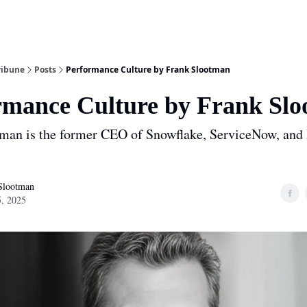
ribune
Posts
Performance Culture by Frank Slootman
rmance Culture by Frank Sl
man is the former CEO of Snowflake, ServiceNow, and
Slootman
, 2025