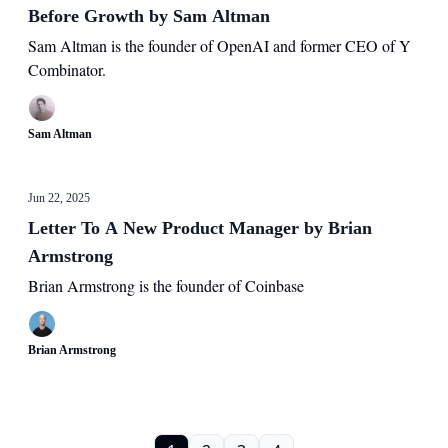
Before Growth by Sam Altman
Sam Altman is the founder of OpenAI and former CEO of Y
Combinator.
Sam Altman
Jun 22, 2025
Letter To A New Product Manager by Brian
Armstrong
Brian Armstrong is the founder of Coinbase
Brian Armstrong