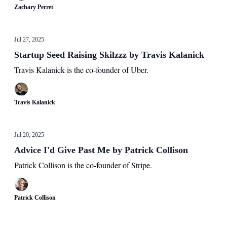
Zachary Perret
Jul 27, 2025
Startup Seed Raising Skilzzz by Travis Kalanick
Travis Kalanick is the co-founder of Uber.
Travis Kalanick
Jul 20, 2025
Advice I'd Give Past Me by Patrick Collison
Patrick Collison is the co-founder of Stripe.
Patrick Collison