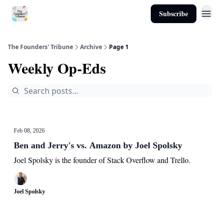
Subscribe
About
The Founders' Tribune
Archive
Page 1
Weekly Op-Eds
Feb 08, 2026
Ben and Jerry's vs. Amazon by Joel Spolsky
Joel Spolsky is the founder of Stack Overflow and Trello.
Joel Spolsky