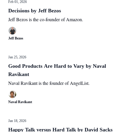
Feb 01, 2026
Decisions by Jeff Bezos
Jeff Bezos is the co-founder of Amazon.
Jeff Bezos
Jan 25, 2026
Good Products Are Hard to Vary by Naval
Ravikant
Naval Ravikant is the founder of AngelList.
Naval Ravikant
Jan 18, 2026
Happy Talk versus Hard Talk by David Sacks