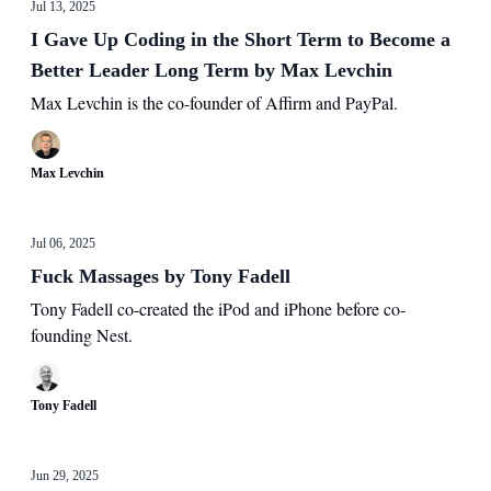
Jul 13, 2025
I Gave Up Coding in the Short Term to Become a
Better Leader Long Term by Max Levchin
Max Levchin is the co-founder of Affirm and PayPal.
Max Levchin
Jul 06, 2025
Fuck Massages by Tony Fadell
Tony Fadell co-created the iPod and iPhone before co-
founding Nest.
Tony Fadell
Jun 29, 2025