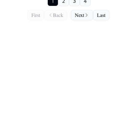
1
2
3
4
First
Back
Next
Last