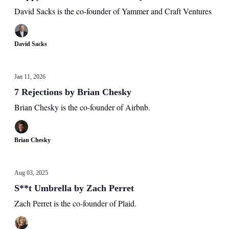
David Sacks is the co-founder of Yammer and Craft Ventures
David Sacks
Jan 11, 2026
7 Rejections by Brian Chesky
Brian Chesky is the co-founder of Airbnb.
Brian Chesky
Aug 03, 2025
S**t Umbrella by Zach Perret
Zach Perret is the co-founder of Plaid.