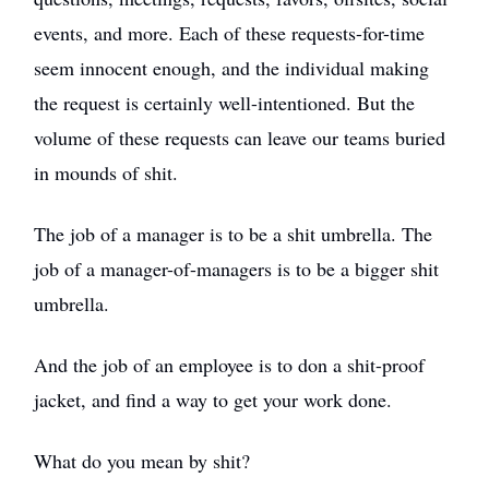
events, and more. Each of these requests-for-time
seem innocent enough, and the individual making
the request is certainly well-intentioned. But the
volume of these requests can leave our teams buried
in mounds of shit.
The job of a manager is to be a shit umbrella. The
job of a manager-of-managers is to be a bigger shit
umbrella.
And the job of an employee is to don a shit-proof
jacket, and find a way to get your work done.
What do you mean by shit?