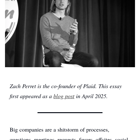
Zach Perret is the co-founder of Plaid. This essay
first appeared as a
blog post
in April 2025.
Big companies are a shitstorm of processes,
questions, meetings, requests, favors, offsites, social