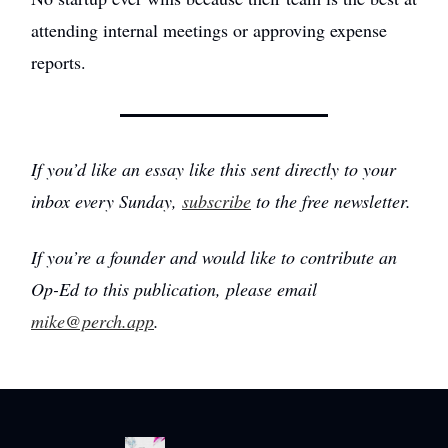
attending internal meetings or approving expense
reports.
If you’d like an essay like this sent directly to your
inbox every Sunday,
subscribe
to the free newsletter.
If you’re a founder and would like to contribute an
Op-Ed to this publication, please email
mike@perch.app
.