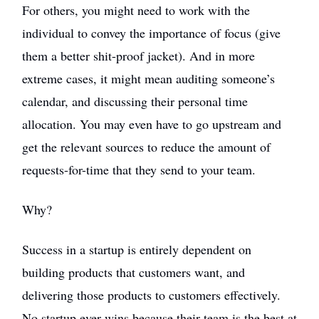
For others, you might need to work with the
individual to convey the importance of focus (give
them a better shit-proof jacket). And in more
extreme cases, it might mean auditing someone’s
calendar, and discussing their personal time
allocation. You may even have to go upstream and
get the relevant sources to reduce the amount of
requests-for-time that they send to your team.
Why?
Success in a startup is entirely dependent on
building products that customers want, and
delivering those products to customers effectively.
No startup ever wins because their team is the best at