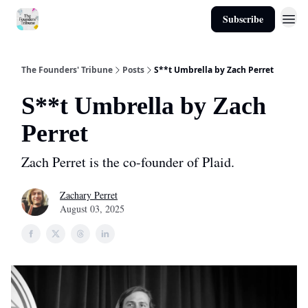
Subscribe
About
The Founders' Tribune
Posts
S**t Umbrella by Zach Perret
S**t Umbrella by Zach
Perret
Zach Perret is the co-founder of Plaid.
Zachary Perret
August 03, 2025