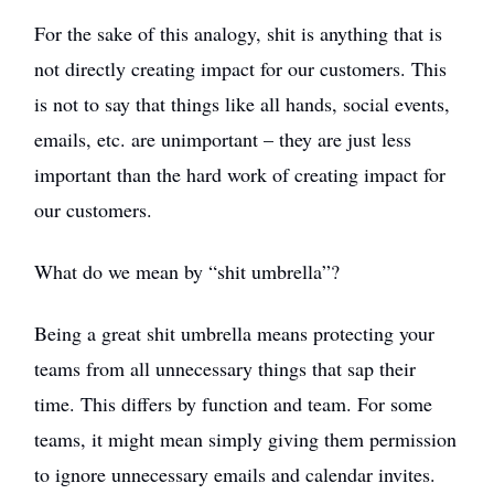
For the sake of this analogy, shit is anything that is
not directly creating impact for our customers. This
is not to say that things like all hands, social events,
emails, etc. are unimportant – they are just less
important than the hard work of creating impact for
our customers.
What do we mean by “shit umbrella”?
Being a great shit umbrella means protecting your
teams from all unnecessary things that sap their
time. This differs by function and team. For some
teams, it might mean simply giving them permission
to ignore unnecessary emails and calendar invites.