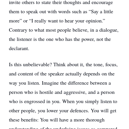
invite others to state their thoughts and encourage
them to speak out with words such as “Say a little
more” or “I really want to hear your opinion.”
Contrary to what most people believe, in a dialogue,
the listener is the one who has the power, not the
declarant.
Is this unbelievable? Think about it, the tone, focus,
and content of the speaker actually depends on the
way you listen. Imagine the difference between a
person who is hostile and aggressive, and a person
who is engrossed in you. When you simply listen to
other people, you lower your defences. You will get
these benefits: You will have a more thorough
understanding of the underlying issues as compared