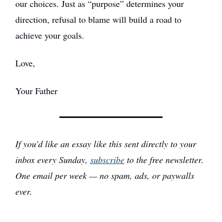
our choices. Just as “purpose” determines your
direction, refusal to blame will build a road to
achieve your goals.
Love,
Your Father
If you’d like an essay like this sent directly to your
inbox every Sunday,
subscribe
to the free newsletter.
One email per week — no spam, ads, or paywalls
ever.