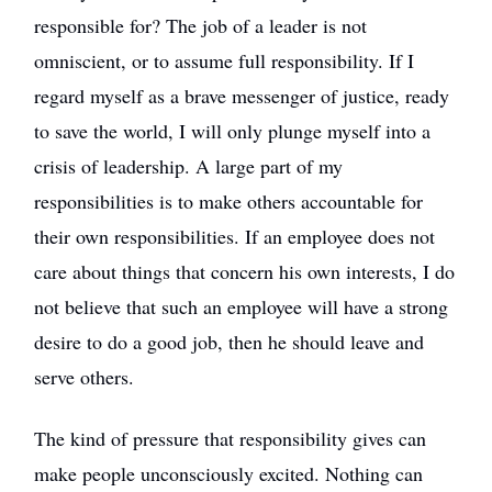
responsible for? The job of a leader is not
omniscient, or to assume full responsibility. If I
regard myself as a brave messenger of justice, ready
to save the world, I will only plunge myself into a
crisis of leadership. A large part of my
responsibilities is to make others accountable for
their own responsibilities. If an employee does not
care about things that concern his own interests, I do
not believe that such an employee will have a strong
desire to do a good job, then he should leave and
serve others.
The kind of pressure that responsibility gives can
make people unconsciously excited. Nothing can