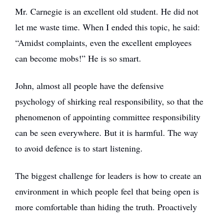
Mr. Carnegie is an excellent old student. He did not
let me waste time. When I ended this topic, he said:
“Amidst complaints, even the excellent employees
can become mobs!” He is so smart.
John, almost all people have the defensive
psychology of shirking real responsibility, so that the
phenomenon of appointing committee responsibility
can be seen everywhere. But it is harmful. The way
to avoid defence is to start listening.
The biggest challenge for leaders is how to create an
environment in which people feel that being open is
more comfortable than hiding the truth. Proactively