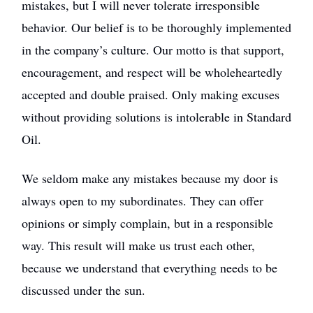
mistakes, but I will never tolerate irresponsible
behavior. Our belief is to be thoroughly implemented
in the company’s culture. Our motto is that support,
encouragement, and respect will be wholeheartedly
accepted and double praised. Only making excuses
without providing solutions is intolerable in Standard
Oil.
We seldom make any mistakes because my door is
always open to my subordinates. They can offer
opinions or simply complain, but in a responsible
way. This result will make us trust each other,
because we understand that everything needs to be
discussed under the sun.