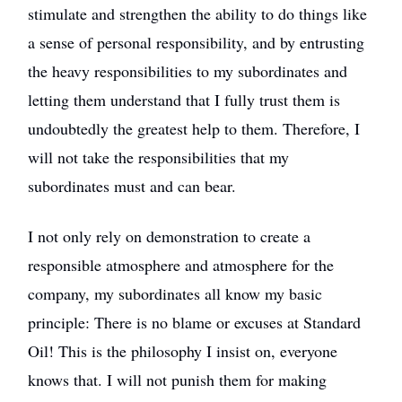
stimulate and strengthen the ability to do things like
a sense of personal responsibility, and by entrusting
the heavy responsibilities to my subordinates and
letting them understand that I fully trust them is
undoubtedly the greatest help to them. Therefore, I
will not take the responsibilities that my
subordinates must and can bear.
I not only rely on demonstration to create a
responsible atmosphere and atmosphere for the
company, my subordinates all know my basic
principle: There is no blame or excuses at Standard
Oil! This is the philosophy I insist on, everyone
knows that. I will not punish them for making