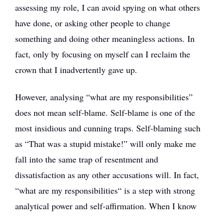
assessing my role, I can avoid spying on what others
have done, or asking other people to change
something and doing other meaningless actions. In
fact, only by focusing on myself can I reclaim the
crown that I inadvertently gave up.
However, analysing “what are my responsibilities”
does not mean self-blame. Self-blame is one of the
most insidious and cunning traps. Self-blaming such
as “That was a stupid mistake!” will only make me
fall into the same trap of resentment and
dissatisfaction as any other accusations will. In fact,
“what are my responsibilities“ is a step with strong
analytical power and self-affirmation. When I know