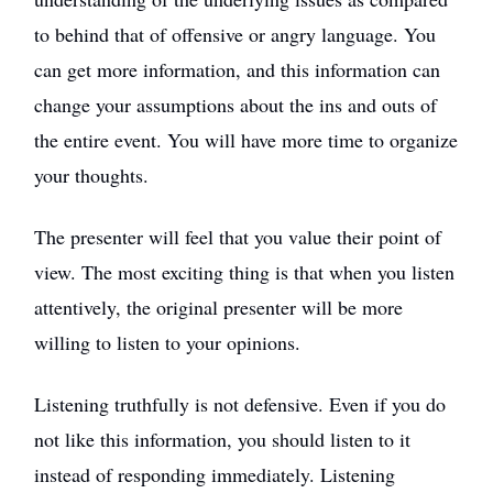
to behind that of offensive or angry language. You
can get more information, and this information can
change your assumptions about the ins and outs of
the entire event. You will have more time to organize
your thoughts.
The presenter will feel that you value their point of
view. The most exciting thing is that when you listen
attentively, the original presenter will be more
willing to listen to your opinions.
Listening truthfully is not defensive. Even if you do
not like this information, you should listen to it
instead of responding immediately. Listening