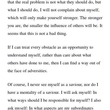
that the real problem is not what they should do, but
what I should do, I will not complain about myself,
which will only make yourself stronger. The stronger
you are, the smaller the influence of others will be. It
seems that this is not a bad thing.
If I can treat every obstacle as an opportunity to
understand myself, rather than care about what
others have done to me, then I can find a way out of
the face of adversities.
Of course, I never see myself as a saviour, nor do I
have a mentality of a saviour. I will ask myself: In
what ways should I be responsible for myself? I also
ask myself: In what aspects are my subordinates