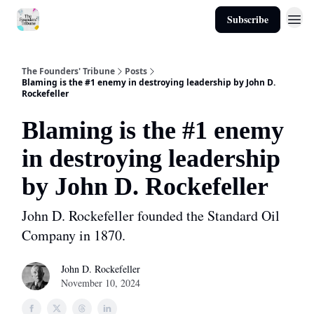
Subscribe
About
The Founders' Tribune
Posts
Blaming is the #1 enemy in destroying leadership by John D.
Rockefeller
Blaming is the #1 enemy
in destroying leadership
by John D. Rockefeller
John D. Rockefeller founded the Standard Oil
Company in 1870.
John D. Rockefeller
November 10, 2024