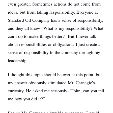
even greater. Sometimes actions do not come from
ideas, but from taking responsibility. Everyone at
Standard Oil Company has a sense of responsibility,
and they all know “What is my responsibility? What
can I do to make things better?” But I never talk
about responsibilities or obligations. I just create a
sense of responsibility in the company through my
leadership.
I thought this topic should be over at this point, but
my answer obviously stimulated Mr. Carnegie’s
curiosity. He asked me seriously: “John, can you tell
me how you did it?”
Seeing Mr. Carnegie’s humble expression, I could