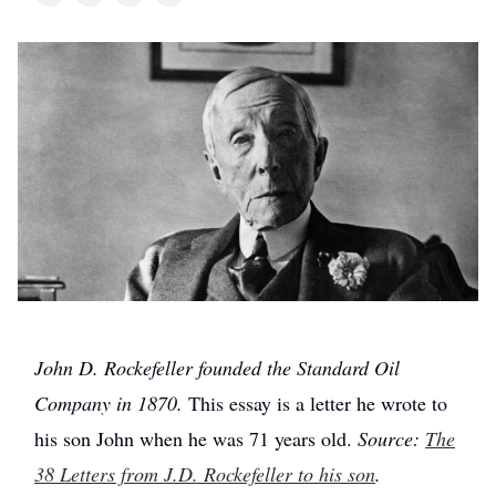
John D. Rockefeller founded the Standard Oil
Company in 1870.
This essay is a letter he wrote to
his son John when he was 71 years old.
Source:
The
38 Letters from J.D. Rockefeller to his son
.