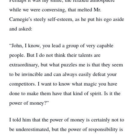
while we were conversing, that melted Mr.
Carnegie’s steely self-esteem, as he put his ego aside
and asked:
“John, I know, you lead a group of very capable
people. But I do not think their talents are
extraordinary, but what puzzles me is that they seem
to be invincible and can always easily defeat your
competitors. I want to know what magic you have
done to make them have that kind of spirit. Is it the
power of money?”
I told him that the power of money is certainly not to
be underestimated, but the power of responsibility is