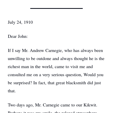
July 24, 1910
Dear John:
If I say Mr. Andrew Carnegie, who has always been
unwilling to be outdone and always thought he is the
richest man in the world, came to visit me and
consulted me on a very serious question, Would you
be surprised? In fact, that great blacksmith did just
that.
Two days ago, Mr. Carnegie came to our Kikwit.
Perhaps it was my smile, the relaxed atmosphere