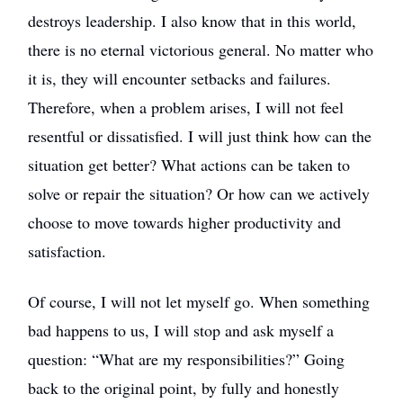
destroys leadership. I also know that in this world,
there is no eternal victorious general. No matter who
it is, they will encounter setbacks and failures.
Therefore, when a problem arises, I will not feel
resentful or dissatisfied. I will just think how can the
situation get better? What actions can be taken to
solve or repair the situation? Or how can we actively
choose to move towards higher productivity and
satisfaction.
Of course, I will not let myself go. When something
bad happens to us, I will stop and ask myself a
question: “What are my responsibilities?” Going
back to the original point, by fully and honestly