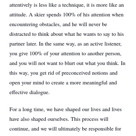
attentively is less like a technique, it is more like an
attitude. A skier spends 100% of his attention when
encountering obstacles, and he will never be
distracted to think about what he wants to say to his
partner later. In the same way, as an active listener,
you give 100% of your attention to another person,
and you will not want to blurt out what you think. In
this way, you get rid of preconceived notions and
open your mind to create a more meaningful and
effective dialogue.
For a long time, we have shaped our lives and lives
have also shaped ourselves. This process will
continue, and we will ultimately be responsible for