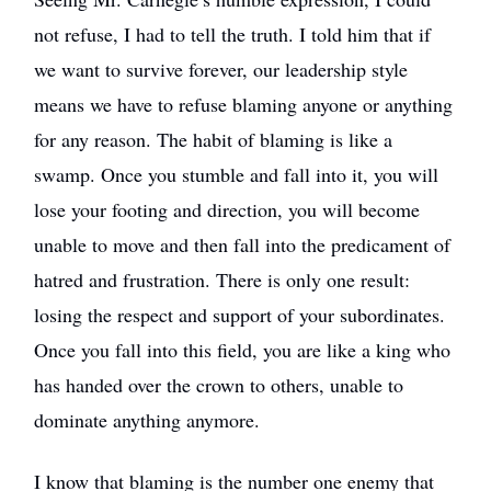
not refuse, I had to tell the truth. I told him that if
we want to survive forever, our leadership style
means we have to refuse blaming anyone or anything
for any reason. The habit of blaming is like a
swamp. Once you stumble and fall into it, you will
lose your footing and direction, you will become
unable to move and then fall into the predicament of
hatred and frustration. There is only one result:
losing the respect and support of your subordinates.
Once you fall into this field, you are like a king who
has handed over the crown to others, unable to
dominate anything anymore.
I know that blaming is the number one enemy that